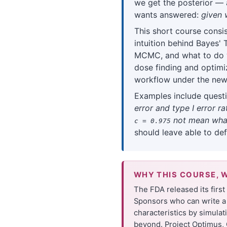
we get the posterior — a
wants answered:
given 
This short course consis
intuition behind Bayes'
MCMC, and what to do 
dose finding and optimi
workflow under the new
Examples include questi
error and type I error 
not mean what
c = 0.975
should leave able to de
WHY THIS COURSE, 
The FDA released its firs
Sponsors who can write a 
characteristics by simula
beyond. Project Optimus, 