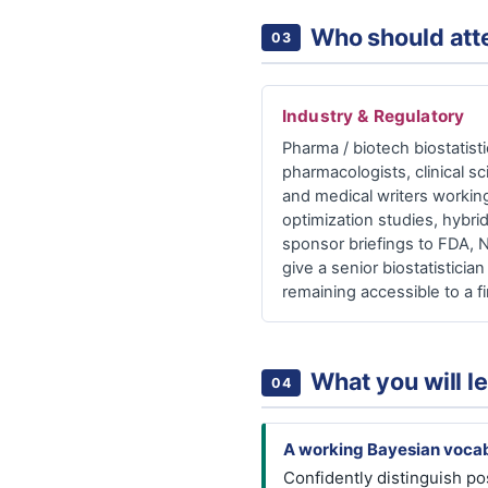
Who should att
03
Industry & Regulatory
Pharma / biotech biostatistic
pharmacologists, clinical sci
and medical writers working
optimization studies, hybrid
sponsor briefings to FDA, 
give a senior biostatistici
remaining accessible to a fi
What you will l
04
A working Bayesian vocab
Confidently distinguish po