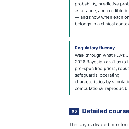
probability, predictive prob
assurance, and credible in
— and know when each o
belongs in a clinical contex
Regulatory fluency.
Walk through what FDA's J
2026 Bayesian draft asks 
pre-specified priors, robu
safeguards, operating
characteristics by simulati
computational reproducibil
Detailed course
05
The day is divided into fo