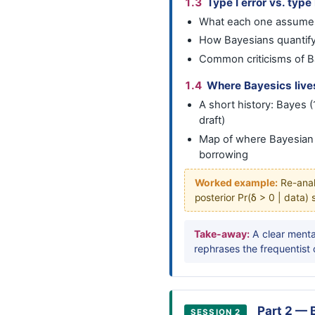
1.3
Type I error vs. type 
What each one assumes
How Bayesians quantify
Common criticisms of B
1.4
Where Bayesics lives 
A short history: Bayes
draft)
Map of where Bayesian m
borrowing
Worked example:
Re-analy
posterior Pr(δ > 0 | data)
Take-away:
A clear menta
rephrases the frequentist 
Part 2 — 
SESSION 2