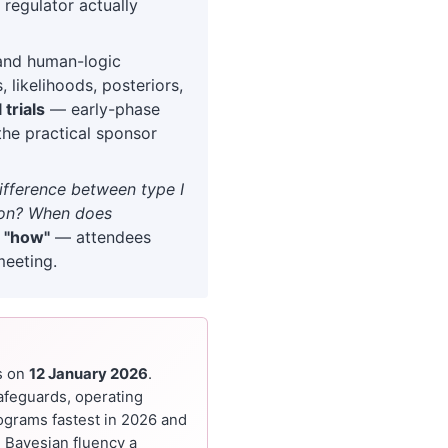
 regulator actually
and human-logic
 likelihoods, posteriors,
 trials
— early-phase
the practical sponsor
difference between type I
sion? When does
n
"how"
— attendees
meeting.
s on
12 January 2026
.
afeguards, operating
rograms fastest in 2026 and
 Bayesian fluency a