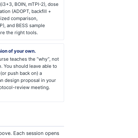
 (i3+3, BOIN, mTPI-2), dose
ation (ADOPT, backfill +
ized comparison,
), and BESS sample
re the right tools.
ion of your own.
rse teaches the “why”, not
e. You should leave able to
(or push back on) a
n design proposal in your
otocol-review meeting.
above. Each session opens