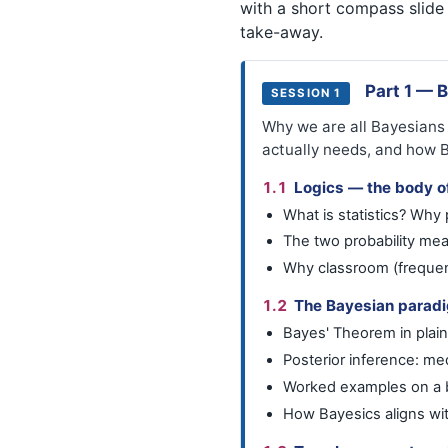
with a short compass slide
take-away.
Part 1 — 
SESSION 1
Why we are all Bayesians (
actually needs, and how 
1.1
Logics — the body of
What is statistics? Why p
The two probability me
Why classroom (frequent
1.2
The Bayesian parad
Bayes' Theorem in plain
Posterior inference: med
Worked examples on a b
How Bayesics aligns wi