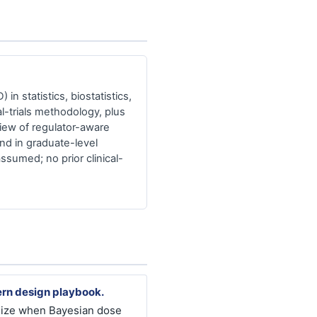
in statistics, biostatistics,
l-trials methodology, plus
iew of regulator-aware
nd in graduate-level
assumed; no prior clinical-
rn design playbook.
ize when Bayesian dose