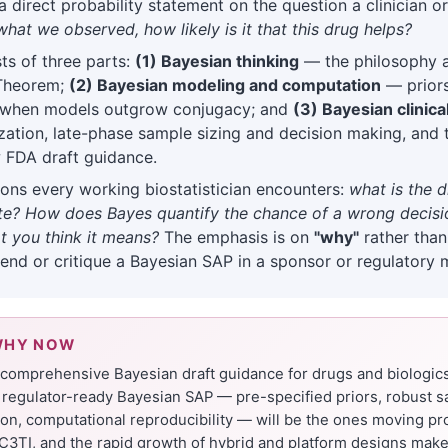
 direct probability statement on the question a clinician or
what we observed, how likely is it that this drug helps?
ts of three parts:
(1) Bayesian thinking
— the philosophy 
 Theorem;
(2) Bayesian modeling and computation
— priors,
when models outgrow conjugacy; and
(3) Bayesian clinical
zation, late-phase sample sizing and decision making, and 
 FDA draft guidance.
ons every working biostatistician encounters:
what is the 
rate? How does Bayes quantify the chance of a wrong deci
 you think it means?
The emphasis is on
"why"
rather tha
fend or critique a Bayesian SAP in a sponsor or regulatory 
WHY NOW
t comprehensive Bayesian draft guidance for drugs and biologic
regulator-ready Bayesian SAP — pre-specified priors, robust s
tion, computational reproducibility — will be the ones moving p
C3TI, and the rapid growth of hybrid and platform designs make