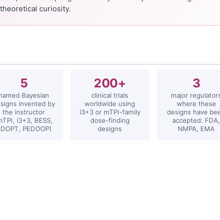
theoretical curiosity.
s
5
200+
3
named Bayesian
clinical trials
major regulator
signs invented by
worldwide using
where these
the instructor
i3+3 or mTPI-family
designs have be
mTPI, i3+3, BESS,
dose-finding
accepted: FDA,
ADOPT, PEDOOP)
designs
NMPA, EMA