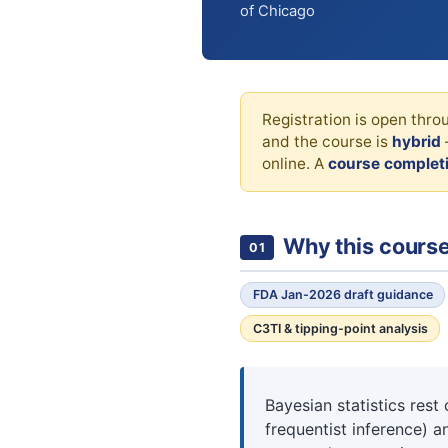
of Chicago
Registration is open thr
and the course is
hybrid
online. A
course completi
Why this cours
01
FDA Jan-2026 draft guidance
C3TI & tipping-point analysis
Bayesian statistics res
frequentist inference) 