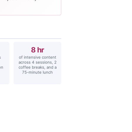
8 hr
s
of intensive content
across 4 sessions, 2
en
coffee breaks, and a
75-minute lunch