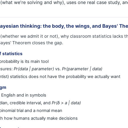
 (what we're solving and why), uses one real case study, an
Bayesian thinking: the body, the wings, and Bayes' Th
whether we admit it or not), why classroom statistics lacks the
Bayes' Theorem closes the gap.
 statistics
robability is its main tool
asures:
Pr(data | parameter)
vs.
Pr(parameter | data)
ist) statistics does not have the probability we actually want
igm
 English and in symbols
ian, credible interval, and
Pr(δ > a | data)
inomial trial and a normal mean
th how humans actually make decisions