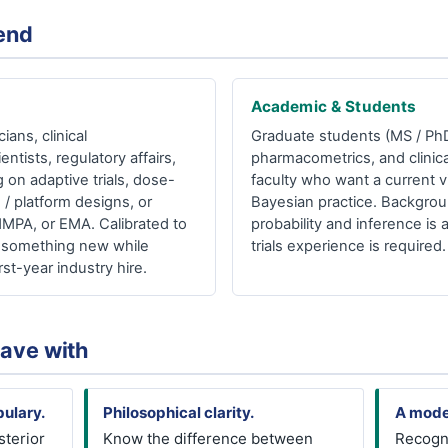
end
Academic & Students
ians, clinical
Graduate students (MS / PhD) 
entists, regulatory affairs,
pharmacometrics, and clinica
 on adaptive trials, dose-
faculty who want a current v
 / platform designs, or
Bayesian practice. Backgrou
NMPA, or EMA. Calibrated to
probability and inference is 
an something new while
trials experience is required.
rst-year industry hire.
eave with
ulary.
Philosophical clarity.
A mode
sterior
Know the difference between
Recogn