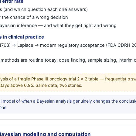
I error rate
 (and which question each one answers)
 the chance of a wrong decision
ayesian inference — and what they get right and wrong
in clinical practice
 (1763) → Laplace → modern regulatory acceptance (FDA CDRH 2
ethods are routine today: dose finding, sample sizing, interim 
sis of a fragile Phase III oncology trial 2 × 2 table — frequentist p 
 stays above 0.95. Same data, two stories.
l model of
when
a Bayesian analysis genuinely changes the conclusio
one.
Bayesian modeling and computation