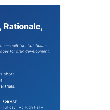
, Rationale,
 — built for statisticians
 does for drug development,
is short
all
l trials.
FORMAT
Full day · McHugh Hall +