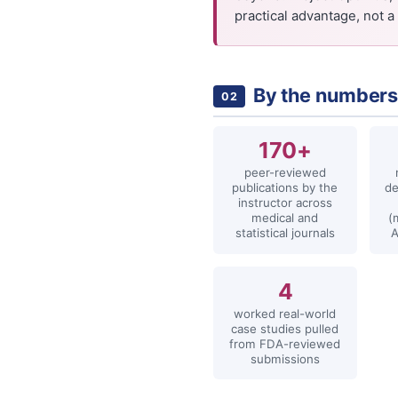
practical advantage, not a 
By the number
02
170+
peer-reviewed
publications by the
de
instructor across
medical and
(
statistical journals
4
worked real-world
case studies pulled
from FDA-reviewed
submissions