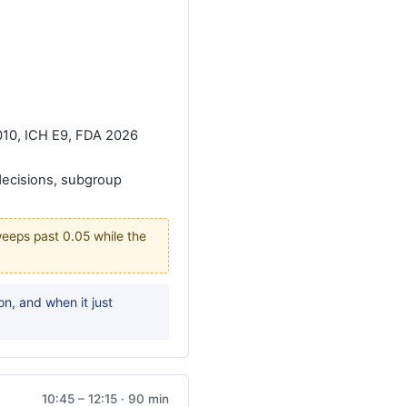
010, ICH E9, FDA 2026
decisions, subgroup
sweeps past 0.05 while the
n, and when it just
10:45 – 12:15 · 90 min