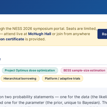
ough the NESS 2026 symposium portal. Seats are limited,
— attend live at
McHugh Hall
or join from anywhere
Re
on certificate
is provided.
e
Project Optimus dose optimization
BESS sample-size estimation
Hierarchical borrowing
Platform / adaptive trials
t on two probability statements — one for the
data
(the like
and one for the
parameter
(the prior, unique to Bayesian). 