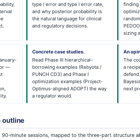
ability,
type I error and type I error rate,
finding
terval
and why posterior probability is
optimiz
ne
the natural language for clinical
random
t.
and regulatory decisions.
PEDOOP
sizing a
Concrete case studies.
An opin
anuary-
Read Phase III hierarchical-
The cou
for —
borrowing examples (Rebyota /
a recip
st
PUNCH CD3) and Phase I
defend 
optimization examples (Project-
Bayesia
on,
Optimus-aligned ADOPT) the way
next pr
ity.
a regulator would.
 outline
ur 90-minute sessions, mapped to the three-part structure 