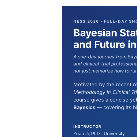
NESS 2026 · FULL-DAY SH
Bayesian Stat
and Future in 
A one-day journey from Baye
and clinical-trial professio
not just memorize how to run 
Motivated by the recent r
Methodology in Clinical Tr
course gives a concise yet
Bayesics
— covering its his
INSTRUCTOR
Yuan Ji, PhD · University