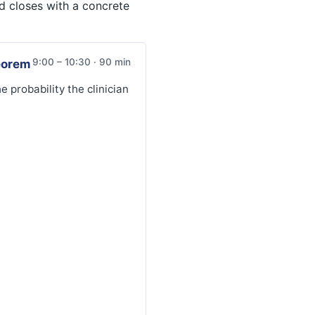
d closes with a concrete
9:00 – 10:30 · 90 min
eorem
 probability the clinician