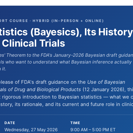
ORT COURSE · HYBRID (IN-PERSON + ONLINE)
istics (Bayesics), Its History
Clinical Trials
s' Theorem to the FDA's January-2026 Bayesian draft guidance
nals who want to
understand
what Bayesian inference actually
it.
elease of FDA's draft guidance on the
Use of Bayesian
ials of Drug and Biological Products
(12 January 2026), th
 rigorous introduction to Bayesian statistics — what we c
tory, its rationale, and its current and future role in clinica
DATE
TIME
Wednesday, 27 May 2026
9:00 AM – 5:00 PM ET