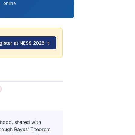
online
gister at NESS 2026 →
lihood, shared with
Through Bayes' Theorem