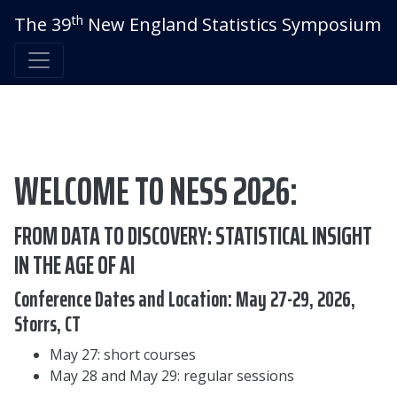
th
The 39
New England Statistics Symposium
WELCOME TO NESS 2026:
FROM DATA TO DISCOVERY: STATISTICAL INSIGHT
IN THE AGE OF AI
Conference Dates and Location: May 27-29, 2026,
Storrs, CT
May 27: short courses
May 28 and May 29: regular sessions