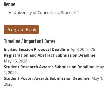
Venue
University of Connecticut, Storrs, CT
Program Book
Timeline / Important Dates
Invited Session Proposal Deadline
: April 20, 2026
Registration and Abstract Submission Deadline
:
May 15, 2026
Student Research Awards Submission Deadline
: May
1, 2026
Student Poster Awards Submission Deadline
: May 1,
2026