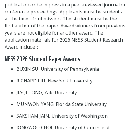
publication or be in press in a peer-reviewed journal or
conference proceedings. Applicants must be students
at the time of submission. The student must be the
first author of the paper. Award winners from previous
years are not eligible for another award. The
application materials for 2026 NESS Student Research
Award include：
NESS 2026 Student Paper Awards
BUXIN SU, University of Pennsylvania
RICHARD LIU, New York University
JIAQI TONG, Yale University
MUNWON YANG, Florida State University
SAKSHAM JAIN, University of Washington
JONGWOO CHOI, University of Connecticut