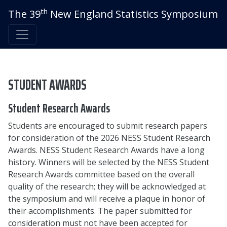
th
The 39
New England Statistics Symposium
STUDENT AWARDS
Student Research Awards
Students are encouraged to submit research papers
for consideration of the 2026 NESS Student Research
Awards. NESS Student Research Awards have a long
history. Winners will be selected by the NESS Student
Research Awards committee based on the overall
quality of the research; they will be acknowledged at
the symposium and will receive a plaque in honor of
their accomplishments. The paper submitted for
consideration must not have been accepted for