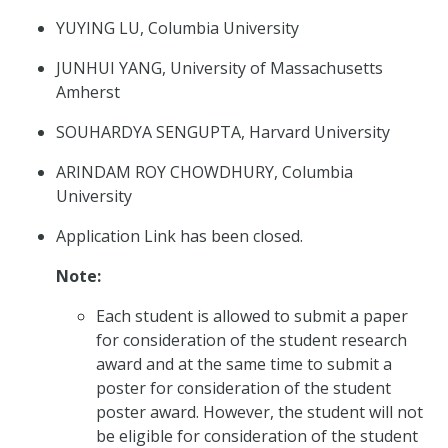
YUYING LU, Columbia University
JUNHUI YANG, University of Massachusetts
Amherst
SOUHARDYA SENGUPTA, Harvard University
ARINDAM ROY CHOWDHURY, Columbia
University
Application Link has been closed.
Note:
Each student is allowed to submit a paper
for consideration of the student research
award and at the same time to submit a
poster for consideration of the student
poster award. However, the student will not
be eligible for consideration of the student