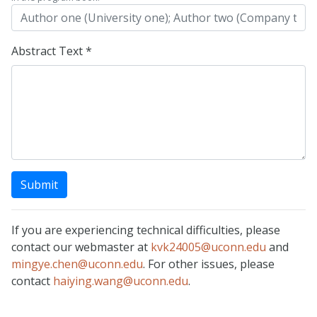
Abstract Text *
Submit
If you are experiencing technical difficulties, please
contact our webmaster at
kvk24005@uconn.edu
and
mingye.chen@uconn.edu
. For other issues, please
contact
haiying.wang@uconn.edu
.