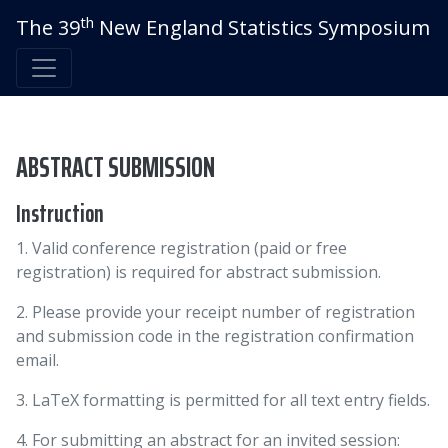
th
The 39
New England Statistics Symposium
ABSTRACT SUBMISSION
Instruction
1. Valid conference registration (paid or free
registration) is required for abstract submission.
2. Please provide your receipt number of registration
and submission code in the registration confirmation
email.
3. LaTeX formatting is permitted for all text entry fields.
4. For submitting an abstract for an invited session: