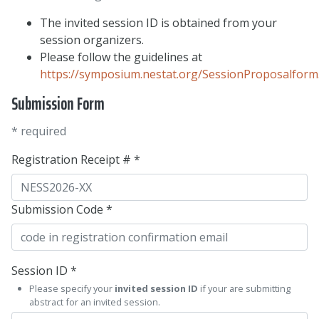
The invited session ID is obtained from your
session organizers.
Please follow the guidelines at
https://symposium.nestat.org/SessionProposalform
Submission Form
* required
Registration Receipt # *
Submission Code *
Session ID *
Please specify your
invited session ID
if your are submitting
abstract for an invited session.