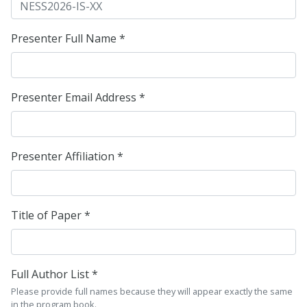
Presenter Full Name *
Presenter Email Address *
Presenter Affiliation *
Title of Paper *
Full Author List *
Please provide full names because they will appear exactly the same
in the program book.